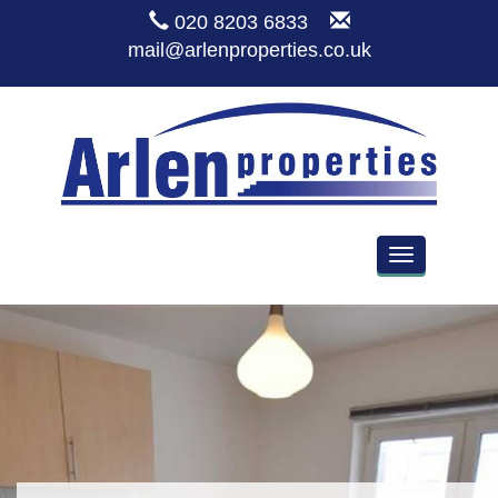
020 8203 6833
mail@arlenproperties.co.uk
Toggle
navigation