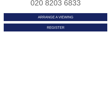
020 8203 6833
ARRANGE A VIEWING
REGISTER