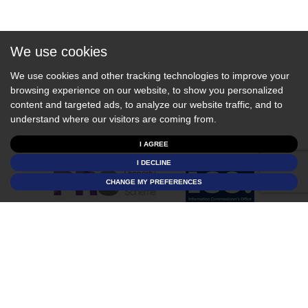
We use cookies
We use cookies and other tracking technologies to improve your
browsing experience on our website, to show you personalized
content and targeted ads, to analyze our website traffic, and to
understand where our visitors are coming from.
I AGREE
I DECLINE
CHANGE MY PREFERENCES