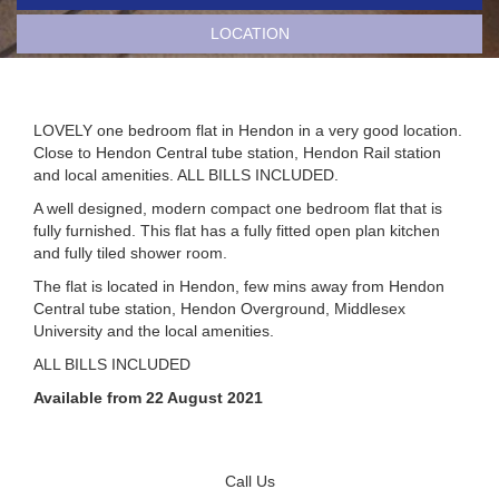
LOCATION
LOVELY one bedroom flat in Hendon in a very good location.
Close to Hendon Central tube station, Hendon Rail station
and local amenities. ALL BILLS INCLUDED.
A well designed, modern compact one bedroom flat that is
fully furnished. This flat has a fully fitted open plan kitchen
and fully tiled shower room.
The flat is located in Hendon, few mins away from Hendon
Central tube station, Hendon Overground, Middlesex
University and the local amenities.
ALL BILLS INCLUDED
Available from 22 August 2021
Call Us