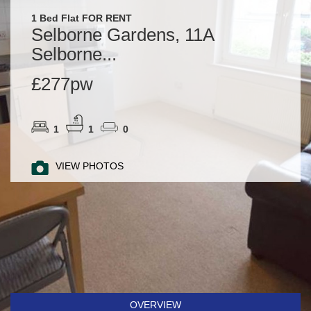
1 Bed Flat FOR RENT
Selborne Gardens, 11A
Selborne...
£277pw
1
1
0
VIEW PHOTOS
OVERVIEW