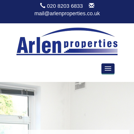
020 8203 6833
mail@arlenproperties.co.uk
Toggle
navigation