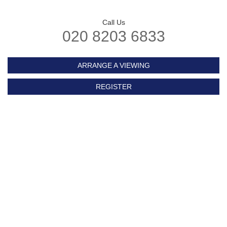
Call Us
020 8203 6833
ARRANGE A VIEWING
REGISTER