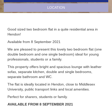
LOCATION
Good sized two bedroom flat in a quite residential area in
Hendon!
Available from 8 September 2021
We are pleased to present this lovely two bedroom flat (one
double bedroom and one single bedroom) ideal for young
professionals, students or a family.
This property offers bright and spacious lounge with leather
sofas, separate kitchen, double and single bedrooms,
separate bathroom and WC.
The flat is ideally located in Hendon, close to Middlesex
University, public transport links and local amenities.
Perfect for sharers, students or family.
AVAILABLE FROM 8 SEPTEMBER 2021