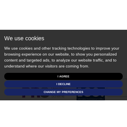
We use cookies
We use cookies and other tracking technologies to improve your
browsing experience on our website, to show you personalized
content and targeted ads, to analyze our website traffic, and to
understand where our visitors are coming from.
I AGREE
I DECLINE
CHANGE MY PREFERENCES