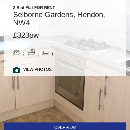
2 Bed Flat FOR RENT
Selborne Gardens, Hendon,
NW4
£323pw
2
1
1
VIEW PHOTOS
OVERVIEW