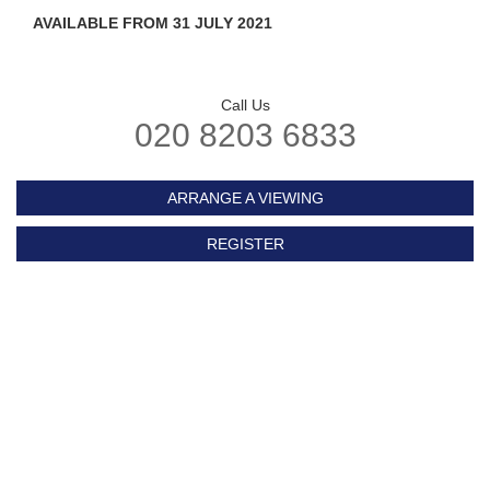
AVAILABLE FROM 31 JULY 2021
Call Us
020 8203 6833
ARRANGE A VIEWING
REGISTER