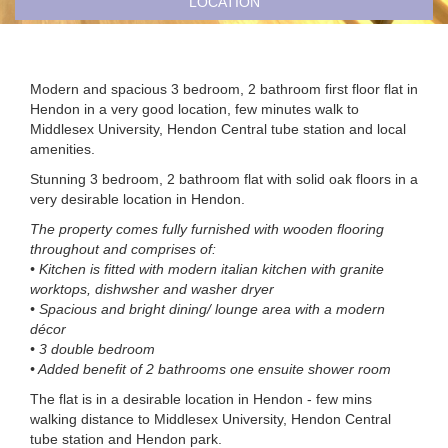
LOCATION
Modern and spacious 3 bedroom, 2 bathroom first floor flat in
Hendon in a very good location, few minutes walk to
Middlesex University, Hendon Central tube station and local
amenities.
Stunning 3 bedroom, 2 bathroom flat with solid oak floors in a
very desirable location in Hendon.
The property comes fully furnished with wooden flooring
throughout and comprises of:
• Kitchen is fitted with modern italian kitchen with granite
worktops, dishwsher and washer dryer
• Spacious and bright dining/ lounge area with a modern
décor
• 3 double bedroom
• Added benefit of 2 bathrooms one ensuite shower room
The flat is in a desirable location in Hendon - few mins
walking distance to Middlesex University, Hendon Central
tube station and Hendon park.