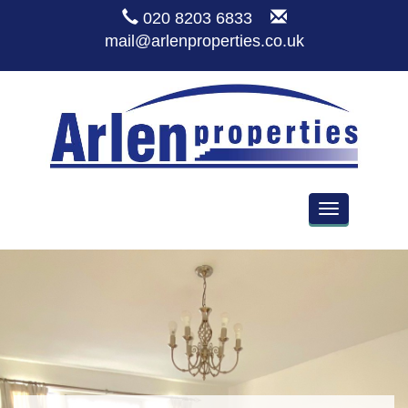
020 8203 6833
mail@arlenproperties.co.uk
Toggle
navigation