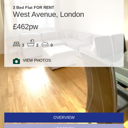
3 Bed Flat FOR RENT
West Avenue, London
£462pw
3
2
0
VIEW PHOTOS
OVERVIEW