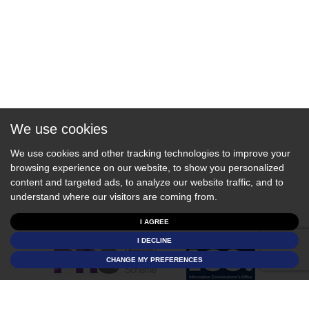
We use cookies
We use cookies and other tracking technologies to improve your
browsing experience on our website, to show you personalized
content and targeted ads, to analyze our website traffic, and to
understand where our visitors are coming from.
I AGREE
I DECLINE
CHANGE MY PREFERENCES